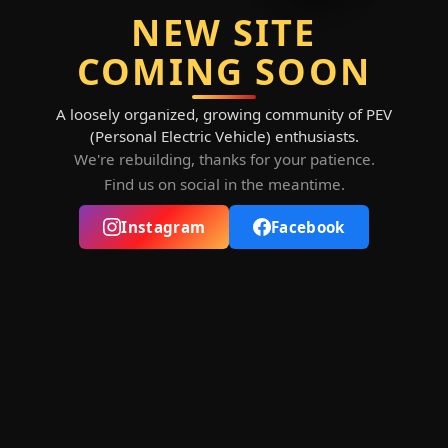
NEW SITE
COMING SOON
A loosely organized, growing community of PEV
(Personal Electric Vehicle) enthusiasts.
We're rebuilding, thanks for your patience.
Find us on social in the meantime.
Instagram
Facebook