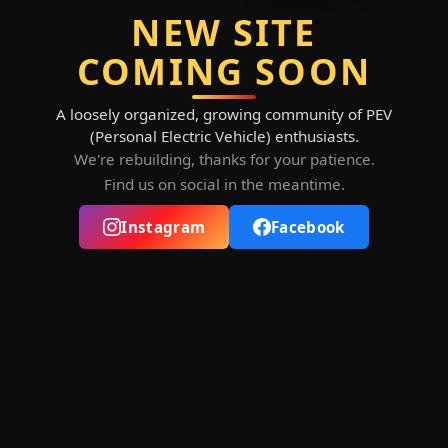
NEW SITE
COMING SOON
A loosely organized, growing community of PEV
(Personal Electric Vehicle) enthusiasts.
We're rebuilding, thanks for your patience.
Find us on social in the meantime.
Instagram
Facebook