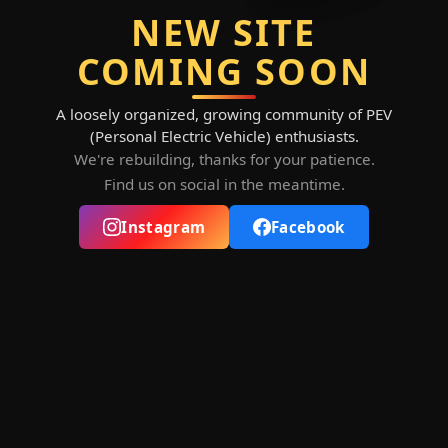
NEW SITE
COMING SOON
A loosely organized, growing community of PEV
(Personal Electric Vehicle) enthusiasts.
We're rebuilding, thanks for your patience.
Find us on social in the meantime.
Instagram
Facebook