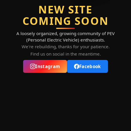
NEW SITE
COMING SOON
A loosely organized, growing community of PEV
(Personal Electric Vehicle) enthusiasts.
We're rebuilding, thanks for your patience.
Find us on social in the meantime.
Instagram
Facebook