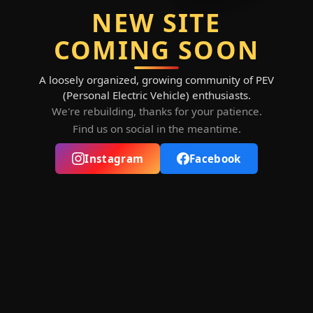
NEW SITE
COMING SOON
A loosely organized, growing community of PEV
(Personal Electric Vehicle) enthusiasts.
We're rebuilding, thanks for your patience.
Find us on social in the meantime.
Instagram
Facebook