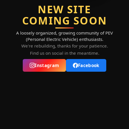
NEW SITE
COMING SOON
A loosely organized, growing community of PEV
(Personal Electric Vehicle) enthusiasts.
We're rebuilding, thanks for your patience.
Find us on social in the meantime.
Instagram
Facebook