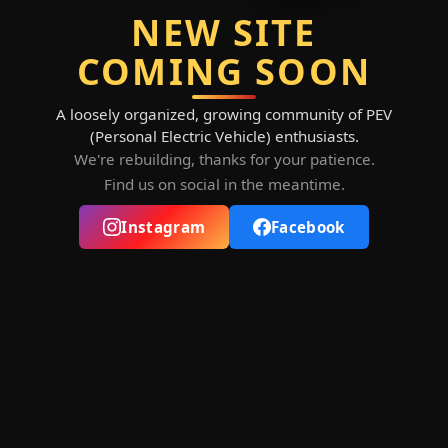
NEW SITE
COMING SOON
A loosely organized, growing community of PEV
(Personal Electric Vehicle) enthusiasts.
We're rebuilding, thanks for your patience.
Find us on social in the meantime.
Instagram
Facebook