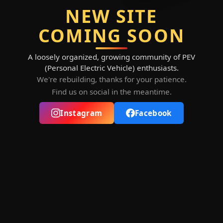
NEW SITE
COMING SOON
A loosely organized, growing community of PEV
(Personal Electric Vehicle) enthusiasts.
We're rebuilding, thanks for your patience.
Find us on social in the meantime.
Instagram
Facebook